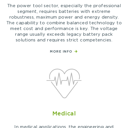
The power tool sector, especially the professional
segment, requires batteries with extreme
robustness, maximum power and energy density.
The capability to combine balanced technology to
meet cost and performance is key. The voltage
range usually exceeds legacy battery pack
solutions and requires strict competencies.
MORE INFO
Medical
In medical applications, the engineering and