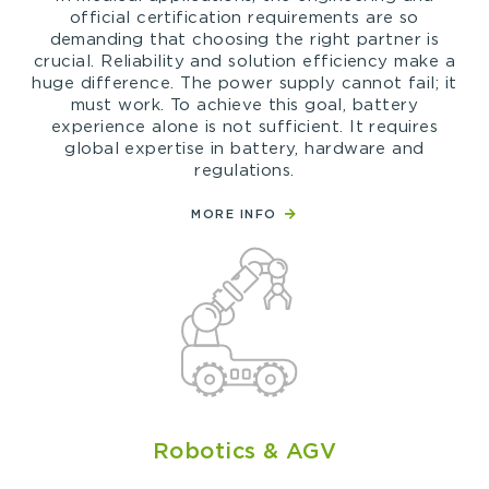
official certification requirements are so
demanding that choosing the right partner is
crucial. Reliability and solution efficiency make a
huge difference. The power supply cannot fail; it
must work. To achieve this goal, battery
experience alone is not sufficient. It requires
global expertise in battery, hardware and
regulations.
MORE INFO
Robotics & AGV