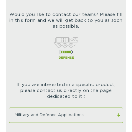
Would you like to contact our teams? Please fill
in this form and we will get back to you as soon
as possible.
If you are interested in a specific product,
please contact us directly on the page
dedicated to it :