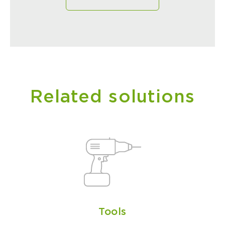
Related solutions
Tools