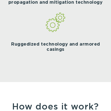
propagation and mitigation technology
Ruggedized technology and armored
casings
How does it work?