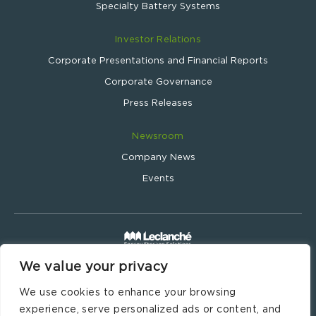
Specialty Battery Systems
Investor Relations
Corporate Presentations and Financial Reports
Corporate Governance
Press Releases
Newsroom
Company News
Events
We value your privacy
Leclanché SA © 2024
Website by
Wavemind.ch
We use cookies to enhance your browsing
Legal Information
experience, serve personalized ads or content, and