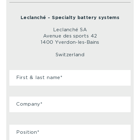
Leclanché - Specialty battery systems
Leclanché SA
Avenue des sports 42
1400 Yverdon-les-Bains
Switzerland