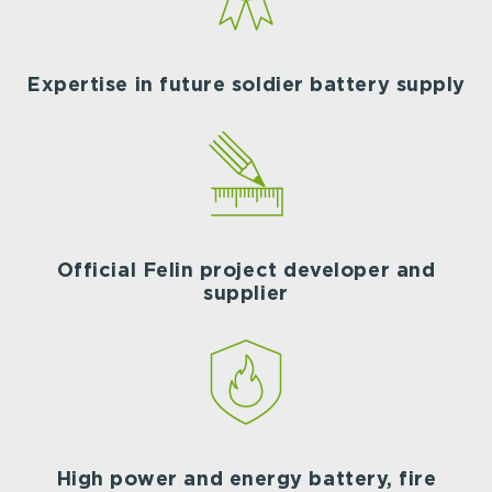
Expertise in future soldier battery supply
Official Felin project developer and
supplier
High power and energy battery, fire