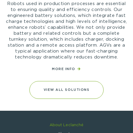
Robots used in production processes are essential
to ensuring quality and efficiency controls. Our
engineered battery solutions, which integrate fast
charge technologies and high levels of intelligence,
enhance robots’ capabilities. We not only provide
battery and related controls but a complete
turnkey solution, which includes charger, docking
station and a remote access platform. AGVs are a
typical application where our fast-charging
technology dramatically reduces downtime.
MORE INFO
VIEW ALL SOLUTIONS
About Leclanché