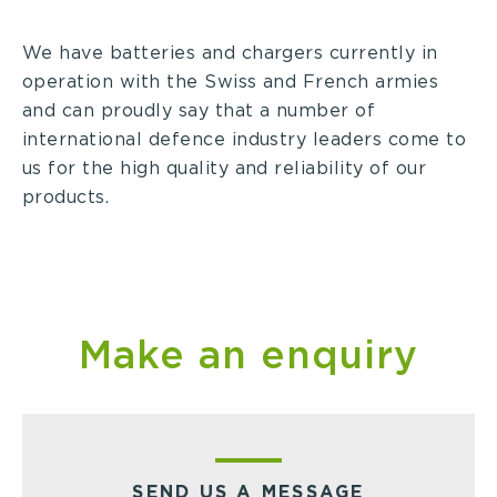
We have batteries and chargers currently in
operation with the Swiss and French armies
and can proudly say that a number of
international defence industry leaders come to
us for the high quality and reliability of our
products.
Make an enquiry
SEND US A MESSAGE