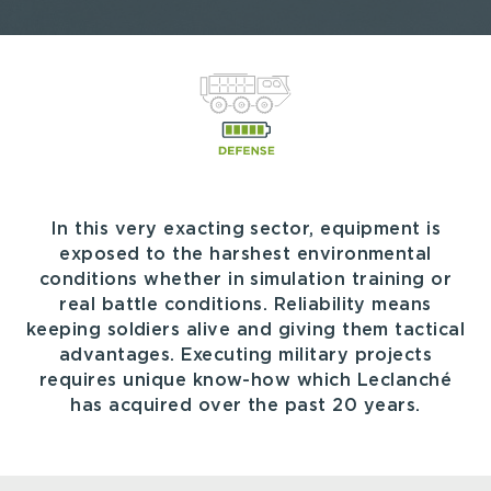
In this very exacting sector, equipment is
exposed to the harshest environmental
conditions whether in simulation training or
real battle conditions. Reliability means
keeping soldiers alive and giving them tactical
advantages. Executing military projects
requires unique know-how which Leclanché
has acquired over the past 20 years.