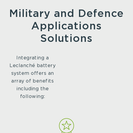
Military and Defence
Applications
Solutions
Integrating a
Leclanché battery
system offers an
array of benefits
including the
following: