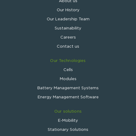
About us
Our History
Our Leadership Team
Sustainability
Careers
Contact us
Our Technologies
Cells
Modules
Battery Management Systems
Energy Management Software
Our solutions
E-Mobility
Stationary Solutions