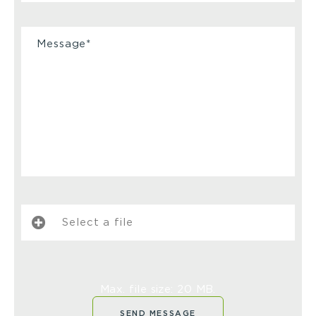
Select a file
Max. file size: 20 MB.