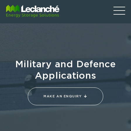
Military and Defence
Applications
MAKE AN ENQUIRY