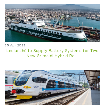
25 Apr 2023
Leclanché to Supply Battery Systems for Two
New Grimaldi Hybrid Ro-...