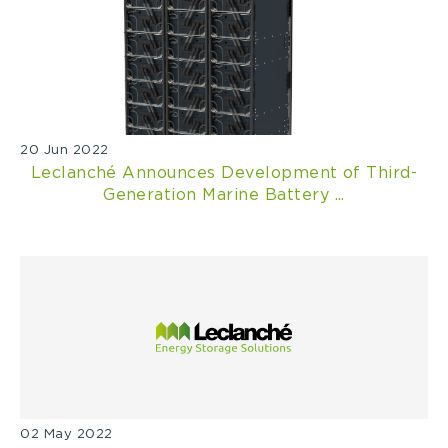
20 Jun 2022
Leclanché Announces Development of Third-
Generation Marine Battery ...
02 May 2022