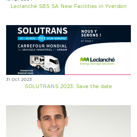
Leclanché SBS SA New Facilities in Yverdon
31 Oct 2023
SOLUTRANS 2023: Save the date