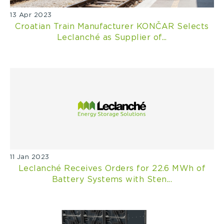
13 Apr 2023
Croatian Train Manufacturer KONČAR Selects
Leclanché as Supplier of...
11 Jan 2023
Leclanché Receives Orders for 22.6 MWh of
Battery Systems with Sten...