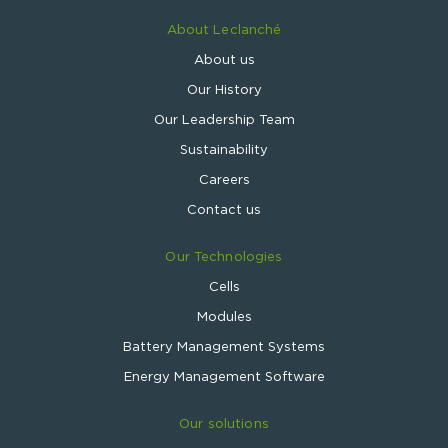
About Leclanché
About us
Our History
Our Leadership Team
Sustainability
Careers
Contact us
Our Technologies
Cells
Modules
Battery Management Systems
Energy Management Software
Our solutions