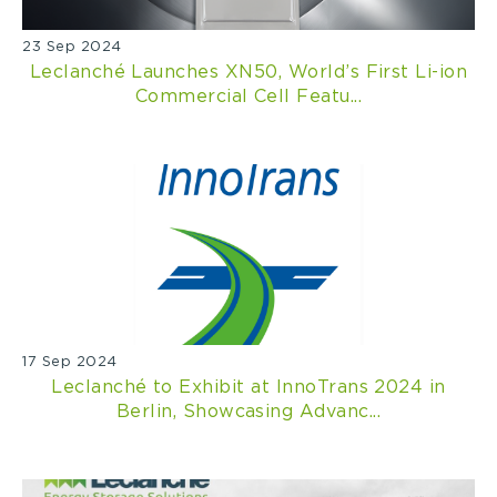
23 Sep 2024
Leclanché Launches XN50, World’s First Li-ion
Commercial Cell Featu...
17 Sep 2024
Leclanché to Exhibit at InnoTrans 2024 in
Berlin, Showcasing Advanc...