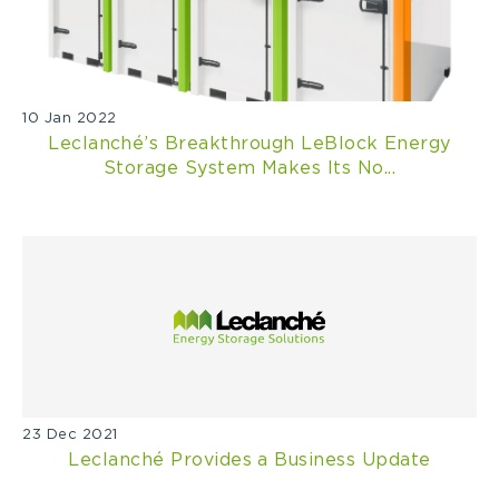
10 Jan 2022
Leclanché’s Breakthrough LeBlock Energy
Storage System Makes Its No...
23 Dec 2021
Leclanché Provides a Business Update