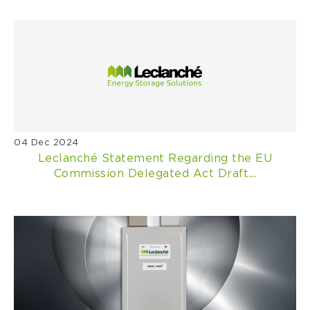
04 Dec 2024
Leclanché Statement Regarding the EU
Commission Delegated Act Draft...