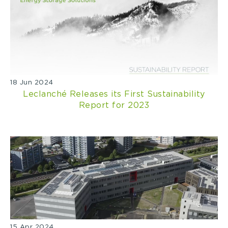
18 Jun 2024
Leclanché Releases its First Sustainability
Report for 2023
15 Apr 2024