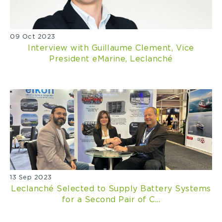
09 Oct 2023
Interview with Guillaume Clement, Vice
President eMarine, Leclanché
13 Sep 2023
Leclanché Selected to Supply Battery Systems
for a Second Pair of C...