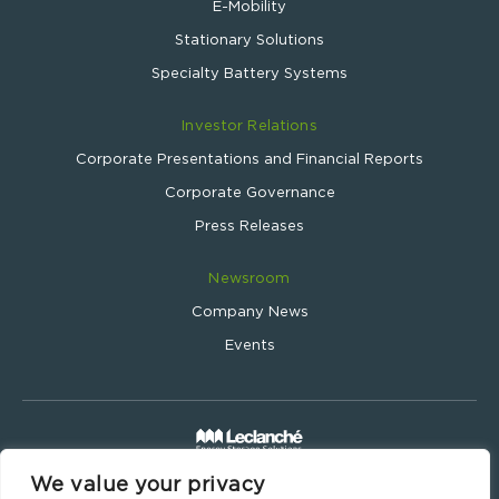
E-Mobility
Stationary Solutions
Specialty Battery Systems
Investor Relations
Corporate Presentations and Financial Reports
Corporate Governance
Press Releases
Newsroom
Company News
Events
We value your privacy
Leclanché SA © 2024