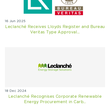
16 Jun 2025
Leclanché Receives Lloyds Register and Bureau
Veritas Type Approval...
18 Dec 2024
Leclanché Recognises Corporate Renewable
Energy Procurement in Carb...