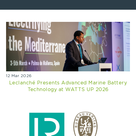
12 Mar 2026
Leclanché Presents Advanced Marine Battery
Technology at WATTS UP 2026