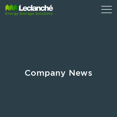
Company News