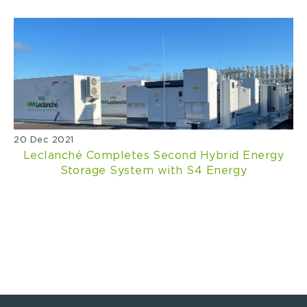
20 Dec 2021
Leclanché Completes Second Hybrid Energy
Storage System with S4 Energy