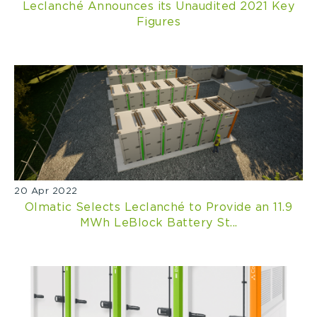
Leclanché Announces its Unaudited 2021 Key
Figures
20 Apr 2022
Olmatic Selects Leclanché to Provide an 11.9
MWh LeBlock Battery St...