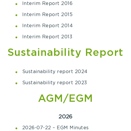
Interim Report 2016
Interim Report 2015
Interim Report 2014
Interim Report 2013
Sustainability Report
Sustainability report 2024
Sustainability report 2023
AGM/EGM
2026
2026-07-22 – EGM Minutes