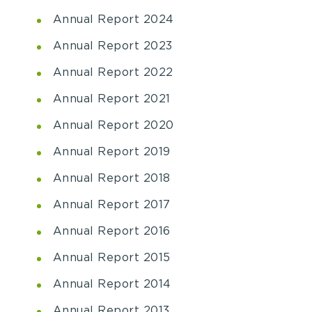
Annual Report 2024
Annual Report 2023
Annual Report 2022
Annual Report 2021
Annual Report 2020
Annual Report 2019
Annual Report 2018
Annual Report 2017
Annual Report 2016
Annual Report 2015
Annual Report 2014
Annual Report 2013