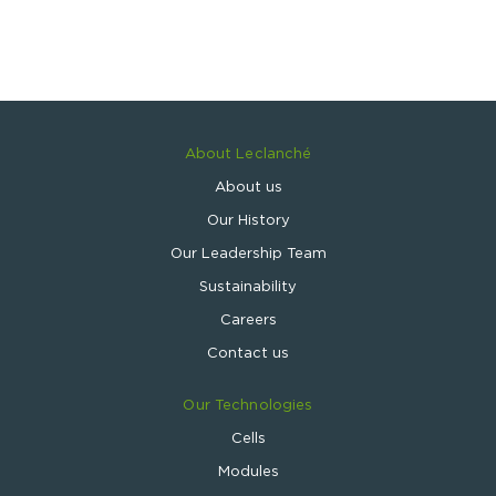
About Leclanché
About us
Our History
Our Leadership Team
Sustainability
Careers
Contact us
Our Technologies
Cells
Modules