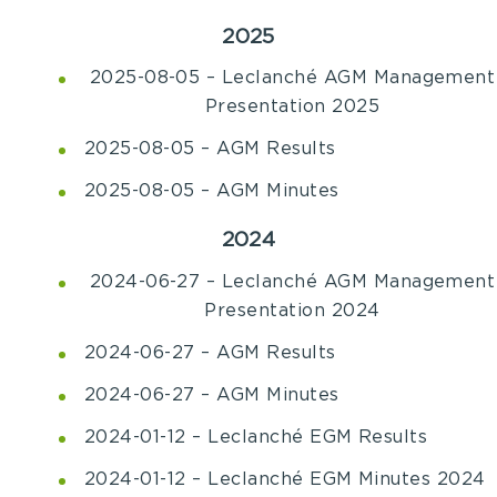
2025
2025-08-05 – Leclanché AGM Management
Presentation 2025
2025-08-05 – AGM Results
2025-08-05 – AGM Minutes
2024
2024-06-27 – Leclanché AGM Management
Presentation 2024
2024-06-27 – AGM Results
2024-06-27 – AGM Minutes
2024-01-12 – Leclanché EGM Results
2024-01-12 – Leclanché EGM Minutes 2024