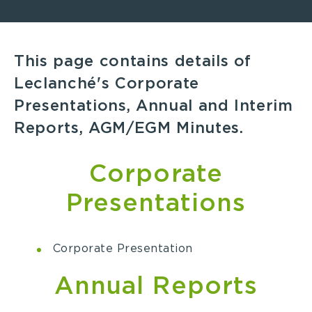
This page contains details of
Leclanché's Corporate
Presentations, Annual and Interim
Reports, AGM/EGM Minutes.
Corporate
Presentations
Corporate Presentation
Annual Reports