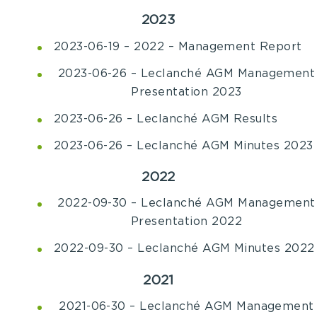
2023
2023-06-19 – 2022 – Management Report
2023-06-26 – Leclanché AGM Management
Presentation 2023
2023-06-26 – Leclanché AGM Results
2023-06-26 – Leclanché AGM Minutes 2023
2022
2022-09-30
–
Leclanché AGM Management
Presentation 2022
2022-09-30 – Leclanché AGM Minutes 2022
2021
2021-06-30 – Leclanché AGM Management