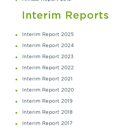
Interim Reports
Interim Report 2025
Interim Report 2024
Interim Report 2023
Interim Report 2022
Interim Report 2021
Interim Report 2020
Interim Report 2019
Interim Report 2018
Interim Report 2017