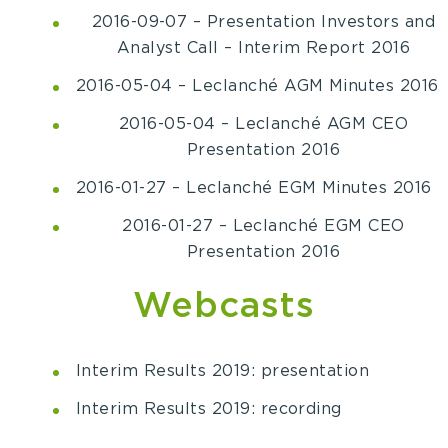
2016-09-07 – Presentation Investors and
Analyst Call – Interim Report 2016
2016-05-04 – Leclanché AGM Minutes 2016
2016-05-04 – Leclanché AGM CEO
Presentation 2016
2016-01-27 – Leclanché EGM Minutes 2016
2016-01-27 – Leclanché EGM CEO
Presentation 2016
Webcasts
Interim Results 2019: presentation
Interim Results 2019: recording