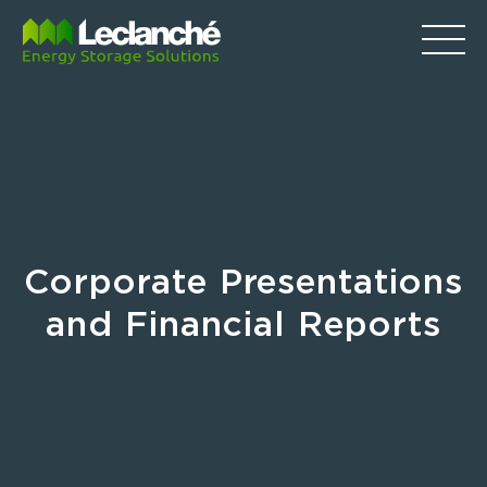
Corporate Presentations
and Financial Reports