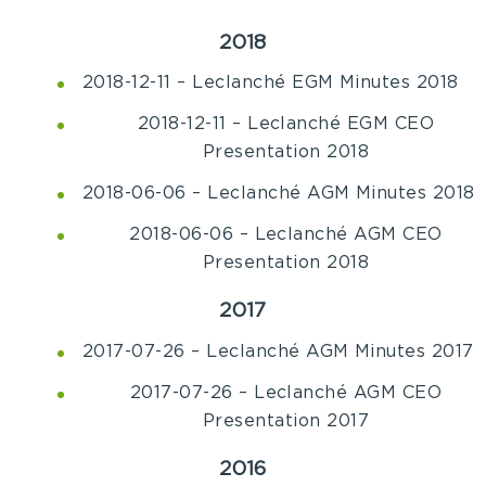
2018
2018-12-11 – Leclanché EGM Minutes 2018
2018-12-11 – Leclanché EGM CEO
Presentation 2018
2018-06-06 – Leclanché AGM Minutes 2018
2018-06-06 – Leclanché AGM CEO
Presentation 2018
2017
2017-07-26 – Leclanché AGM Minutes 2017
2017-07-26 – Leclanché AGM CEO
Presentation 2017
2016