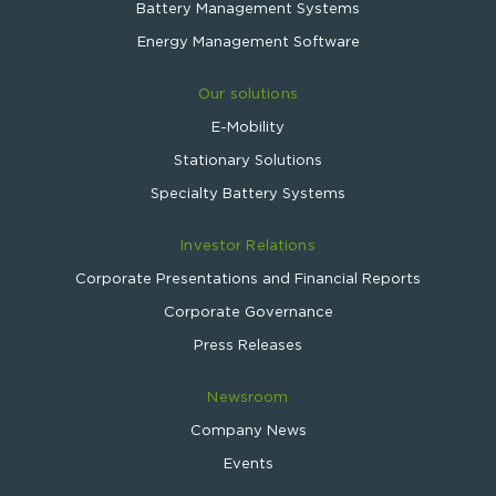
Battery Management Systems
Energy Management Software
Our solutions
E-Mobility
Stationary Solutions
Specialty Battery Systems
Investor Relations
Corporate Presentations and Financial Reports
Corporate Governance
Press Releases
Newsroom
Company News
Events