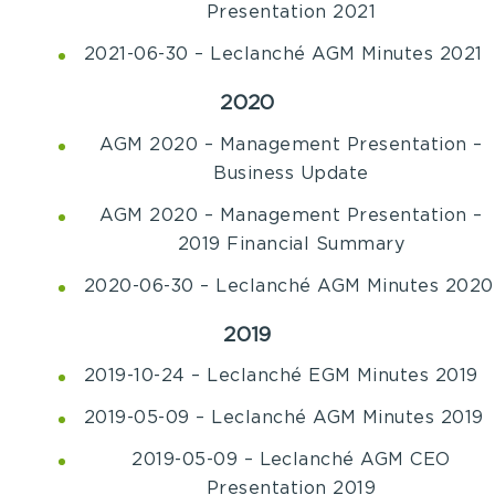
Presentation 2021
2021-06-30 – Leclanché AGM Minutes 2021
2020
AGM 2020 – Management Presentation –
Business Update
AGM 2020 – Management Presentation –
2019 Financial Summary
2020-06-30 – Leclanché AGM Minutes 2020
2019
2019-10-24 – Leclanché EGM Minutes 2019
2019-05-09 – Leclanché AGM Minutes 2019
2019-05-09 – Leclanché AGM CEO
Presentation 2019