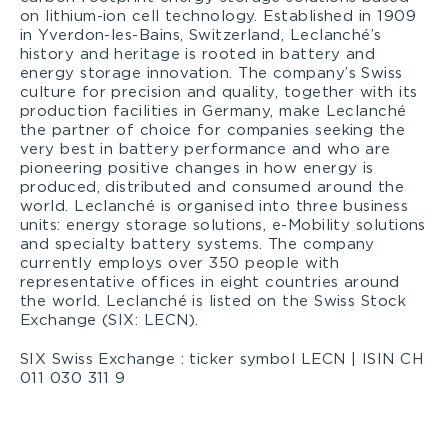
on lithium-ion cell technology. Established in 1909
in Yverdon-les-Bains, Switzerland, Leclanché’s
history and heritage is rooted in battery and
energy storage innovation. The company’s Swiss
culture for precision and quality, together with its
production facilities in Germany, make Leclanché
the partner of choice for companies seeking the
very best in battery performance and who are
pioneering positive changes in how energy is
produced, distributed and consumed around the
world. Leclanché is organised into three business
units: energy storage solutions, e-Mobility solutions
and specialty battery systems. The company
currently employs over 350 people with
representative offices in eight countries around
the world. Leclanché is listed on the Swiss Stock
Exchange (SIX: LECN).
SIX Swiss Exchange : ticker symbol LECN | ISIN CH
011 030 311 9