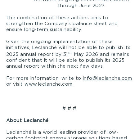
through June 2027.
The combination of these actions aims to
strengthen the Company’s balance sheet and
ensure long-term sustainability.
Given the ongoing implementation of these
initiatives, Leclanché will not be able to publish its
st
2025 annual report by 31
May 2026 and remains
confident that it will be able to publish its 2025
annual report within the next few days.
For more information, write to
info@leclanche.com
or visit
www.leclanche.com
.
# # #
About Leclanché
Leclanché is a world leading provider of low-
carbon footprint energy storage solutions based