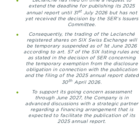
Leclanché has filed on time a request to
extend the deadline for publishing its 2025
st
annual report until 31
July 2026 but has not
yet received the decision by the SER’s Issuers
Committee.
Consequently, the trading of the Leclanché
registered shares on SIX Swiss Exchange will
be temporary suspended as of 1st June 2026
according to art. 57 of the SIX listing rules an
as stated in the decision of SER concerning
the temporary exemption from the disclosure
obligation in connection with the publication
and the filing of the 2025 annual report dated
th
30
April 2026.
To support its going concern assessment
through June 2027, the Company is in
advanced discussions with a strategic partner
regarding a financing arrangement that is
expected to facilitate the publication of its
2025 annual report.