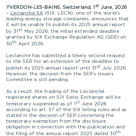
st
YVERDON-LES-BAINS, Switzerland,
1
June, 2026
–
Leclanché SA
(SIX: LECN), one of the world’s
leading energy storage companies, announces that
it will be unable to publish its 2025 annual report
st
by 31
May 2026, the initial extended deadline
granted by SIX Exchange Regulation AG (SER) on
th
30
April 2026.
Leclanché has submitted a timely second request
to the SER for an extension of the deadline to
st
publish its 2025 annual report until 31
July 2026.
However, the decision from the SER’s Issuers
Committee is still pending.
As a result, the trading of the Leclanché
registered shares on SIX Swiss Exchange will be
st
temporary suspended as of 1
June 2026
according to art. 57 of the SIX listing rules and as
stated in the decision of SER concerning the
temporary exemption from the disclosure
obligation in connection with the publication and
th
the filing of the annual report 2025 dated 30