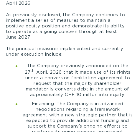
April 2026.
As previously disclosed, the Company continues to
implement a series of measures to maintain a
positive equity position and demonstrate its ability
to operate as a going concern through at least
June 2027.
The principal measures implemented and currently
under execution include:
The Company previously announced on the
th
27
April, 2026 that it made use of its rights
under a conversion facilitation agreement to
request that the majority shareholder
mandatorily converts debt in the amount of
approximately CHF 10 million into equity.
Financing: The Company is in advanced
negotiations regarding a framework
agreement with a new strategic partner that i
expected to provide additional funding and
support the Company’s ongoing efforts to
reinforce its going concern assessment