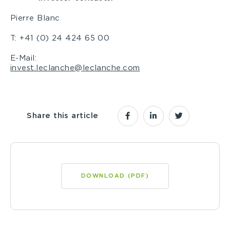
Pierre Blanc
T: +41 (0) 24 424 65 00
E-Mail:
invest.leclanche@leclanche.com
Share this article
DOWNLOAD (PDF)