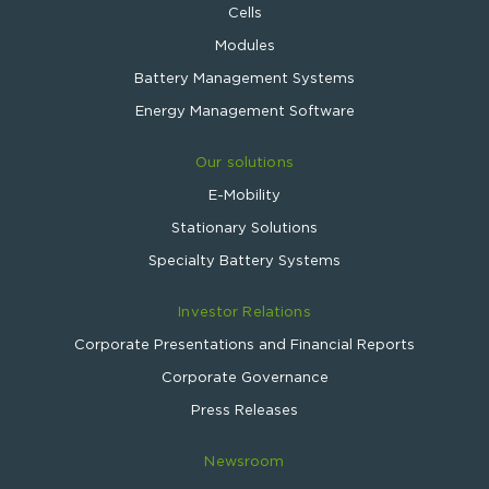
Cells
Modules
Battery Management Systems
Energy Management Software
Our solutions
E-Mobility
Stationary Solutions
Specialty Battery Systems
Investor Relations
Corporate Presentations and Financial Reports
Corporate Governance
Press Releases
Newsroom