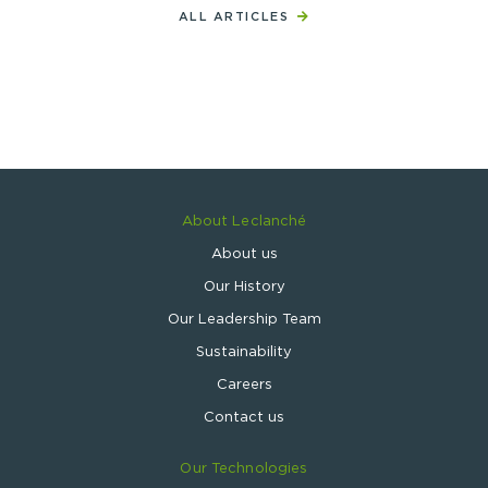
ALL ARTICLES
About Leclanché
About us
Our History
Our Leadership Team
Sustainability
Careers
Contact us
Our Technologies