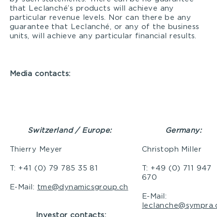
that Leclanché’s products will achieve any
particular revenue levels. Nor can there be any
guarantee that Leclanché, or any of the business
units, will achieve any particular financial results.
Media contacts:
Switzerland / Europe:
Germany
:
Thierry Meyer
Christoph Miller
T: +41 (0) 79 785 35 81
T: +49 (0) 711 947
670
E-Mail:
tme@dynamicsgroup.ch
E-Mail:
leclanche@sympra.
Investor contacts: