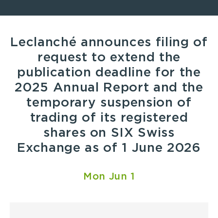
Leclanché announces filing of
request to extend the
publication deadline for the
2025 Annual Report and the
temporary suspension of
trading of its registered
shares on SIX Swiss
Exchange as of 1 June 2026
Mon Jun 1