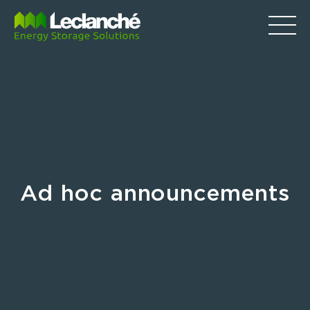
Ad hoc announcements