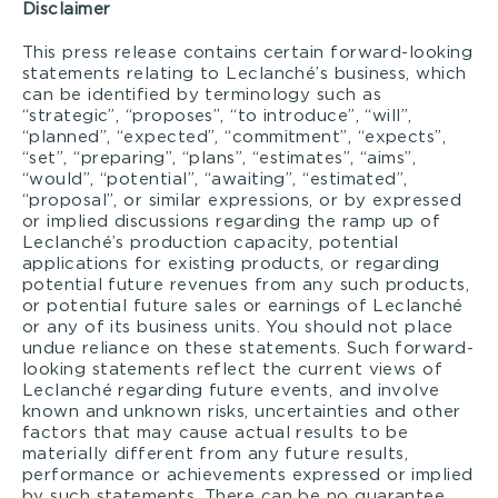
Disclaimer
This press release contains certain forward-looking
statements relating to Leclanché’s business, which
can be identified by terminology such as
“strategic”, “proposes”, “to introduce”, “will”,
“planned”, “expected”, “commitment”, “expects”,
“set”, “preparing”, “plans”, “estimates”, “aims”,
“would”, “potential”, “awaiting”, “estimated”,
“proposal”, or similar expressions, or by expressed
or implied discussions regarding the ramp up of
Leclanché’s production capacity, potential
applications for existing products, or regarding
potential future revenues from any such products,
or potential future sales or earnings of Leclanché
or any of its business units. You should not place
undue reliance on these statements. Such forward-
looking statements reflect the current views of
Leclanché regarding future events, and involve
known and unknown risks, uncertainties and other
factors that may cause actual results to be
materially different from any future results,
performance or achievements expressed or implied
by such statements. There can be no guarantee