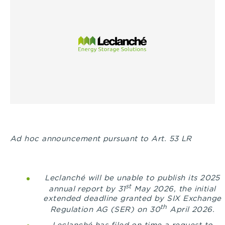
Ad hoc announcement pursuant to Art. 53 LR
Leclanché will be unable to publish its 2025
st
annual report by 31
May 2026, the initial
extended deadline granted by
SIX Exchange
th
Regulation AG (SER) on 30
April 2026.