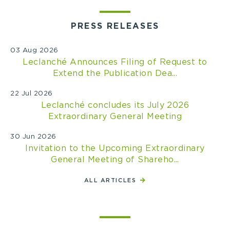
PRESS RELEASES
03 Aug 2026
Leclanché Announces Filing of Request to
Extend the Publication Dea...
22 Jul 2026
Leclanché concludes its July 2026
Extraordinary General Meeting
30 Jun 2026
Invitation to the Upcoming Extraordinary
General Meeting of Shareho...
ALL ARTICLES