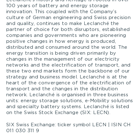
100 years of battery and energy storage
innovation. This coupled with the Company’s
culture of German engineering and Swiss precision
and quality, continues to make Leclanché the
partner of choice for both disruptors, established
companies and governments who are pioneering
positive changes in how energy is produced,
distributed and consumed around the world. The
energy transition is being driven primarily by
changes in the management of our electricity
networks and the electrification of transport, and
these two end markets form the backbone of our
strategy and business model. Leclanché is at the
heart of the convergence of the electrification of
transport and the changes in the distribution
network. Leclanché is organised in three business
units: energy storage solutions, e-Mobility solutions
and specialty battery systems. Leclanché is listed
on the Swiss Stock Exchange (SIX: LECN).
SIX Swiss Exchange: ticker symbol LECN | ISIN CH
011 030 311 9