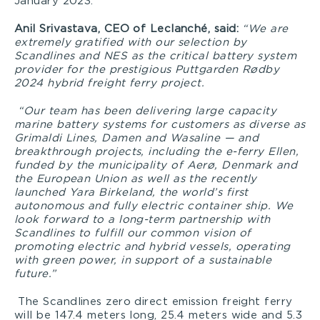
January 2023.
Anil Srivastava, CEO of Leclanché, said:
“We are
extremely gratified with our selection by
Scandlines and NES as the critical battery system
provider for the prestigious Puttgarden
Rødby
2024 hybrid freight ferry project.
“Our team has been delivering large capacity
marine battery systems for customers as diverse as
Grimaldi Lines, Damen and Wasaline — and
breakthrough projects, including the e-ferry Ellen,
funded
by the municipality of Aerø, Denmark and
the European Union as well as the recently
launched Yara Birkeland, the world’s first
autonomous and fully electric container ship. We
look forward to a long-term partnership with
Scandlines to fulfill our common vision of
promoting electric and hybrid vessels, operating
with green power, in support of a sustainable
future.”
The Scandlines zero direct emission freight ferry
will be 147.4 meters long, 25.4 meters wide and 5.3