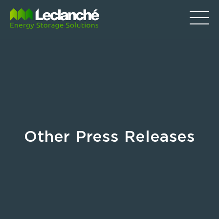
Other Press Releases