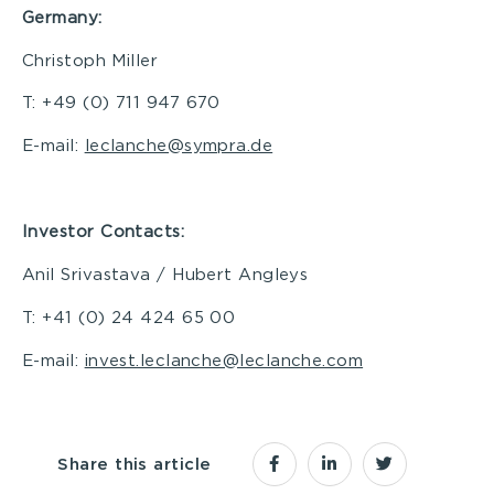
Germany:
Christoph Miller
T: +49 (0) 711 947 670
E-mail:
leclanche@sympra.de
I
nvestor Contacts:
Anil Srivastava / Hubert Angleys
T: +41 (0) 24 424 65 00
E-mail:
invest.leclanche@leclanche.com
Share this article