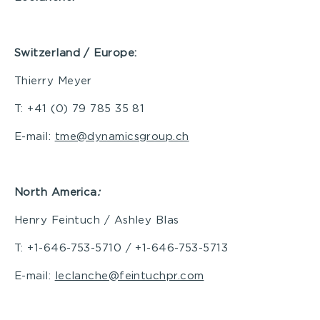
Switzerland / Europe:
Thierry Meyer
T: +41 (0) 79 785 35 81
E-mail:
tme@dynamicsgroup.ch
North America
:
Henry Feintuch / Ashley Blas
T: +1-646-753-5710 / +1-646-753-5713
E-mail:
leclanche@feintuchpr.com