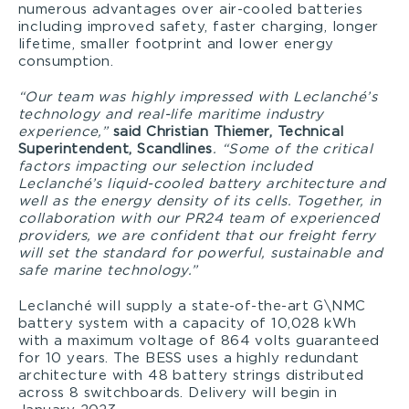
numerous advantages over air-cooled batteries
including improved safety, faster charging, longer
lifetime, smaller footprint and lower energy
consumption.
“Our team was highly impressed with Leclanché’s
technology and real-life maritime industry
experience,”
said Christian Thiemer, Technical
Superintendent, Scandlines
. “Some of the critical
factors impacting our selection included
Leclanché’s liquid-cooled battery architecture and
well as the energy density of its cells. Together, in
collaboration with our PR24 team of experienced
providers, we are confident that our freight ferry
will set the standard for powerful, sustainable and
safe marine technology.”
Leclanché will supply a state-of-the-art G\NMC
battery system with a capacity of 10,028 kWh
with a maximum voltage of 864 volts guaranteed
for 10 years. The BESS uses a highly redundant
architecture with 48 battery strings distributed
across 8 switchboards. Delivery will begin in