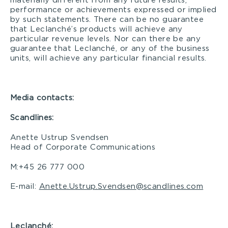
materially different from any future results,
performance or achievements expressed or implied
by such statements. There can be no guarantee
that Leclanché’s products will achieve any
particular revenue levels. Nor can there be any
guarantee that Leclanché, or any of the business
units, will achieve any particular financial results.
Media contacts:
Scandlines:
Anette Ustrup Svendsen
Head of Corporate Communications
M:+45 26 777 000
E-mail:
Anette.Ustrup.Svendsen@scandlines.com
Leclanché: