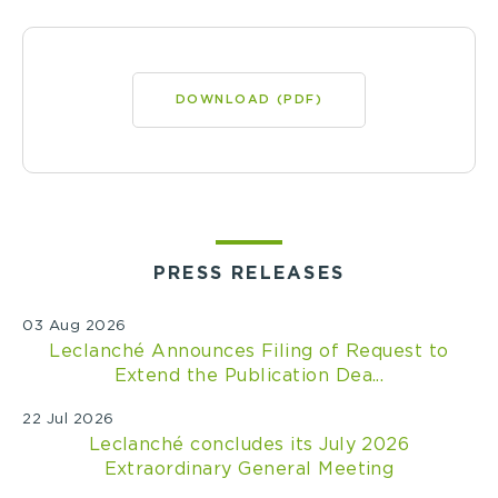
DOWNLOAD (PDF)
PRESS RELEASES
03 Aug 2026
Leclanché Announces Filing of Request to
Extend the Publication Dea...
22 Jul 2026
Leclanché concludes its July 2026
Extraordinary General Meeting