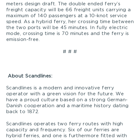
meters design draft. The double ended ferry’s
freight capacity will be 66 freight units carrying a
maximum of 140 passengers at a 10-knot service
speed. As a hybrid ferry, her crossing time between
the two ports will be 45 minutes. In fully electric
mode, crossing time is 70 minutes and the ferry is
emission-free.
# # #
About Scandlines
:
Scandlines is a modern and innovative ferry
operator with a green vision for the future. We
have a proud culture based on a strong German-
Danish cooperation and a maritime history dating
back to 1872.
Scandlines operates two ferry routes with high
capacity and frequency. Six of our ferries are
hybrid ferries, and one is furthermore fitted with