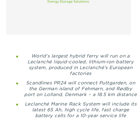
World’s largest hybrid ferry will run on a
Leclanché liquid-cooled, lithium-ion battery
system, produced in Leclanché’s European
factories
Scandlines PR24 will connect
Puttgarden, on
the German island of Fehmarn, and Rødby
port on Lolland, Denmark – a 18.5 km distance
Leclanché Marine Rack System will include its
latest 65 Ah, high cycle life, fast charge
battery cells for a 10-year service life