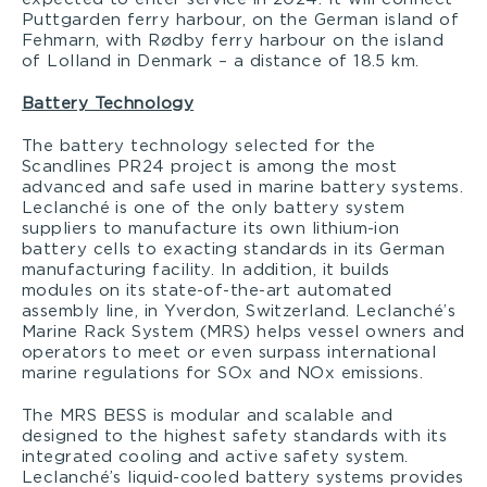
Puttgarden ferry harbour, on the German island of
Fehmarn, with Rødby ferry harbour on the island
of Lolland in Denmark – a distance of 18.5 km.
Battery Technology
The battery technology selected for the
Scandlines PR24 project is among the most
advanced and safe used in marine battery systems.
Leclanché is one of the only battery system
suppliers to manufacture its own lithium-ion
battery cells to exacting standards in its German
manufacturing facility. In addition, it builds
modules on its state-of-the-art automated
assembly line, in Yverdon, Switzerland. Leclanché’s
Marine Rack System (MRS) helps vessel owners and
operators to meet or even surpass international
marine regulations for SOx and NOx emissions.
The MRS BESS is modular and scalable and
designed to the highest safety standards with its
integrated cooling and active safety system.
Leclanché’s liquid-cooled battery systems provides