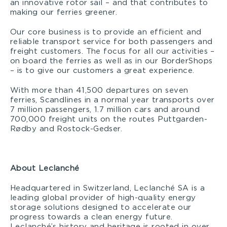
an innovative rotor sail – and that contributes to
making our ferries greener.
Our core business is to provide an efficient and
reliable transport service for both passengers and
freight customers. The focus for all our activities –
on board the ferries as well as in our BorderShops
– is to give our customers a great experience.
With more than 41,500 departures on seven
ferries, Scandlines in a normal year transports over
7 million passengers, 1.7 million cars and around
700,000 freight units on the routes Puttgarden-
Rødby and Rostock-Gedser.
About Leclanché
Headquartered in Switzerland, Leclanché SA is a
leading global provider of high-quality energy
storage solutions designed to accelerate our
progress towards a clean energy future.
Leclanché’s history and heritage is rooted in over