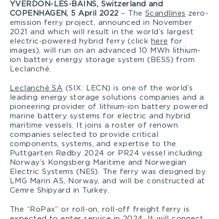
YVERDON-LES-BAINS, Switzerland and
COPENHAGEN, 5 April 2022
– The
Scandlines
zero-
emission ferry project, announced in November
2021 and which will result in the world’s largest
electric-powered hybrid ferry (click
here
for
images), will run on an advanced 10 MWh lithium-
ion battery energy storage system (BESS) from
Leclanché.
Leclanché SA
(SIX: LECN) is one of the world’s
leading energy storage solutions companies and a
pioneering provider of lithium-ion battery powered
marine battery systems for electric and hybrid
maritime vessels. It joins a roster of renown
companies selected to provide critical
components, systems, and expertise to the
Puttgarten Rødby 2024 or PR24 vessel including
Norway’s Kongsberg Maritime and Norwegian
Electric Systems (NES). The ferry was designed by
LMG Marin AS, Norway, and will be constructed at
Cemre Shipyard in Turkey.
The “RoPax” or roll-on, roll-off freight ferry is
expected to enter service in 2024. It will connect