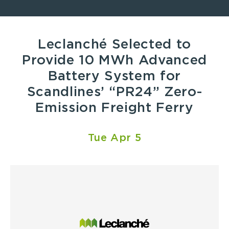
Leclanché Selected to
Provide 10 MWh Advanced
Battery System for
Scandlines’ “PR24” Zero-
Emission Freight Ferry
Tue Apr 5