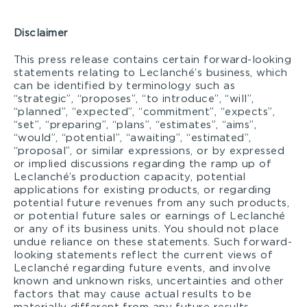
Disclaimer
This press release contains certain forward-looking
statements relating to Leclanché’s business, which
can be identified by terminology such as
“strategic”, “proposes”, “to introduce”, “will”,
“planned”, “expected”, “commitment”, “expects”,
“set”, “preparing”, “plans”, “estimates”, “aims”,
“would”, “potential”, “awaiting”, “estimated”,
“proposal”, or similar expressions, or by expressed
or implied discussions regarding the ramp up of
Leclanché’s production capacity, potential
applications for existing products, or regarding
potential future revenues from any such products,
or potential future sales or earnings of Leclanché
or any of its business units. You should not place
undue reliance on these statements. Such forward-
looking statements reflect the current views of
Leclanché regarding future events, and involve
known and unknown risks, uncertainties and other
factors that may cause actual results to be