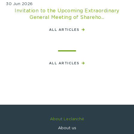
30 Jun 2026
Invitation to the Upcoming Extraordinary
General Meeting of Shareho...
ALL ARTICLES
ALL ARTICLES
About Leclanché
About us