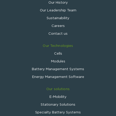
Our History
Our Leadership Team
Sustainability
Careers
Contact us
Our Technologies
Cells
Modules
Battery Management Systems
Energy Management Software
Our solutions
E-Mobility
Stationary Solutions
Specialty Battery Systems