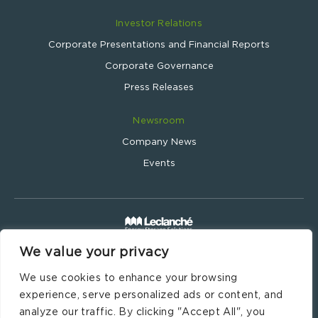
Investor Relations
Corporate Presentations and Financial Reports
Corporate Governance
Press Releases
Newsroom
Company News
Events
We value your privacy
Leclanché SA © 2024
Website by
Wavemind.ch
We use cookies to enhance your browsing
Legal Information
experience, serve personalized ads or content, and
Imprint
analyze our traffic. By clicking "Accept All", you