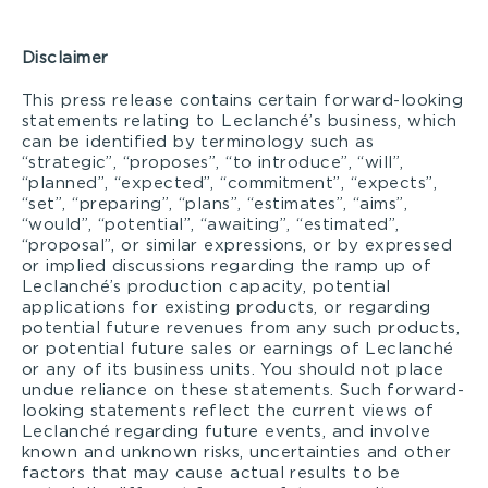
Disclaimer
This press release contains certain forward-looking
statements relating to Leclanché’s business, which
can be identified by terminology such as
“strategic”, “proposes”, “to introduce”, “will”,
“planned”, “expected”, “commitment”, “expects”,
“set”, “preparing”, “plans”, “estimates”, “aims”,
“would”, “potential”, “awaiting”, “estimated”,
“proposal”, or similar expressions, or by expressed
or implied discussions regarding the ramp up of
Leclanché’s production capacity, potential
applications for existing products, or regarding
potential future revenues from any such products,
or potential future sales or earnings of Leclanché
or any of its business units. You should not place
undue reliance on these statements. Such forward-
looking statements reflect the current views of
Leclanché regarding future events, and involve
known and unknown risks, uncertainties and other
factors that may cause actual results to be