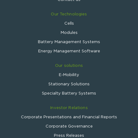
Our Technologies
Cells
Modules
Battery Management Systems
Energy Management Software
Our solutions
E-Mobility
Stationary Solutions
Specialty Battery Systems
Investor Relations
Corporate Presentations and Financial Reports
Corporate Governance
Press Releases