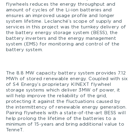
flywheels reduces the energy throughput and
amount of cycles of the Li-ion batteries and
ensures an improved usage profile and longer
system lifetime. Leclanché’s scope of supply and
services in this project was the turnkey delivery of
the battery energy storage system (BESS), the
battery inverters and the energy management
system (EMS) for monitoring and control of the
battery system.
The 8.8 MW capacity battery system provides 7.12
MWh of stored renewable energy. Coupled with six
of S4 Energy’s proprietary KINEXT flywheel
storage systems which deliver 3MW of power, it
will help improve the reliability of the grid,
protecting it against the fluctuations caused by
the intermittency of renewable energy generation.
Pairing flywheels with a state-of-the-art BESS will
help prolong the lifetime of the batteries to a
minimum of 15-years and bring additional value to
TenneT.