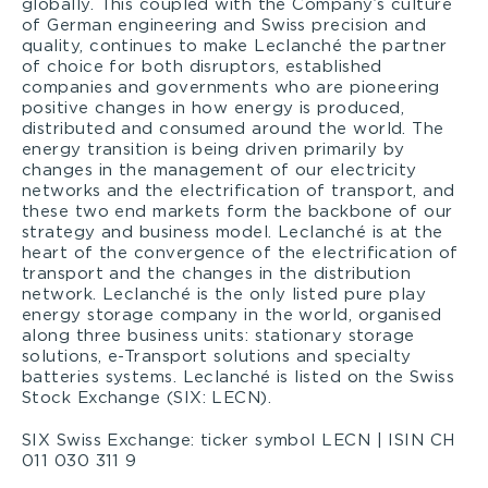
globally. This coupled with the Company’s culture
of German engineering and Swiss precision and
quality, continues to make Leclanché the partner
of choice for both disruptors, established
companies and governments who are pioneering
positive changes in how energy is produced,
distributed and consumed around the world. The
energy transition is being driven primarily by
changes in the management of our electricity
networks and the electrification of transport, and
these two end markets form the backbone of our
strategy and business model. Leclanché is at the
heart of the convergence of the electrification of
transport and the changes in the distribution
network. Leclanché is the only listed pure play
energy storage company in the world, organised
along three business units: stationary storage
solutions, e-Transport solutions and specialty
batteries systems. Leclanché is listed on the Swiss
Stock Exchange (SIX: LECN).
SIX Swiss Exchange: ticker symbol LECN | ISIN CH
011 030 311 9