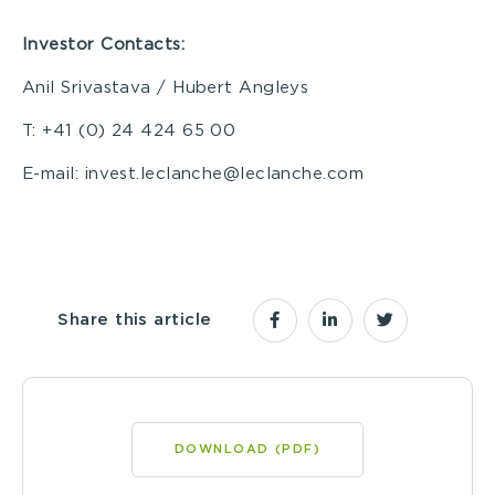
I
nvestor Contacts:
Anil Srivastava / Hubert Angleys
T: +41 (0) 24 424 65 00
E-mail: invest.leclanche@leclanche.com
Share this article
DOWNLOAD (PDF)