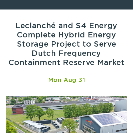
Leclanché and S4 Energy
Complete Hybrid Energy
Storage Project to Serve
Dutch Frequency
Containment Reserve Market
Mon Aug 31