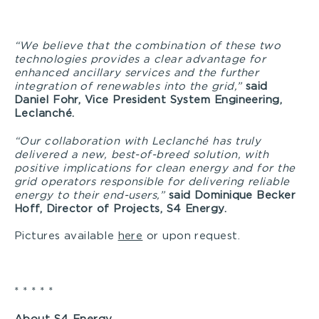
“We believe that the combination of these two
technologies provides a clear advantage for
enhanced ancillary services and the further
integration of renewables into the grid,”
said
Daniel Fohr, Vice President System Engineering,
Leclanché.
“Our collaboration with Leclanché has truly
delivered a new, best-of-breed solution, with
positive implications for clean energy and for the
grid operators responsible for delivering reliable
energy to their end-users,”
said Dominique Becker
Hoff, Director of Projects, S4 Energy.
Pictures available
here
or upon request.
* * * * *