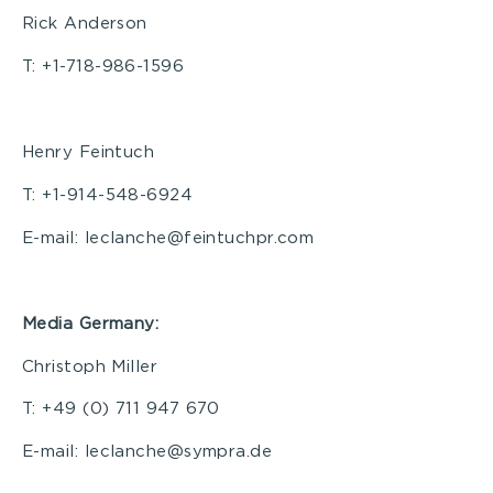
Rick Anderson
T: +1-718-986-1596
Henry Feintuch
T: +1-914-548-6924
E-mail: leclanche@feintuchpr.com
Media Germany:
Christoph Miller
T: +49 (0) 711 947 670
E-mail: leclanche@sympra.de