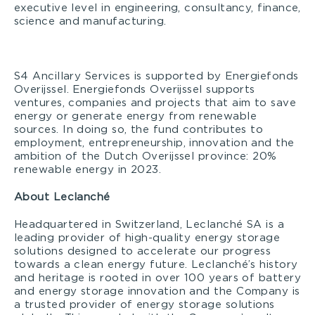
executive level in engineering, consultancy, finance,
science and manufacturing.
S4 Ancillary Services is supported by Energiefonds
Overijssel. Energiefonds Overijssel supports
ventures, companies and projects that aim to save
energy or generate energy from renewable
sources. In doing so, the fund contributes to
employment, entrepreneurship, innovation and the
ambition of the Dutch Overijssel province: 20%
renewable energy in 2023.
About Leclanché
Headquartered in Switzerland, Leclanché SA is a
leading provider of high-quality energy storage
solutions designed to accelerate our progress
towards a clean energy future. Leclanché’s history
and heritage is rooted in over 100 years of battery
and energy storage innovation and the Company is
a trusted provider of energy storage solutions