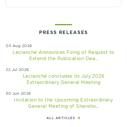
PRESS RELEASES
03 Aug 2026
Leclanché Announces Filing of Request to
Extend the Publication Dea...
22 Jul 2026
Leclanché concludes its July 2026
Extraordinary General Meeting
30 Jun 2026
Invitation to the Upcoming Extraordinary
General Meeting of Shareho...
ALL ARTICLES