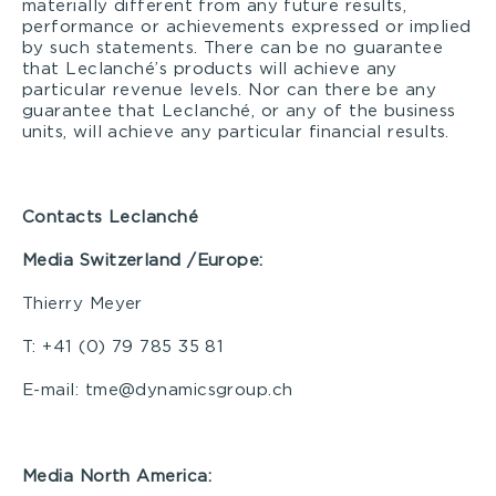
materially different from any future results,
performance or achievements expressed or implied
by such statements. There can be no guarantee
that Leclanché’s products will achieve any
particular revenue levels. Nor can there be any
guarantee that Leclanché, or any of the business
units, will achieve any particular financial results.
Contacts Leclanché
Media S
witzerland /Europe:
Thierry Meyer
T: +41 (0) 79 785 35 81
E-mail: tme@dynamicsgroup.ch
Media North America: