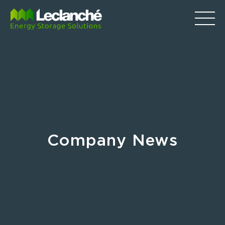
Company News