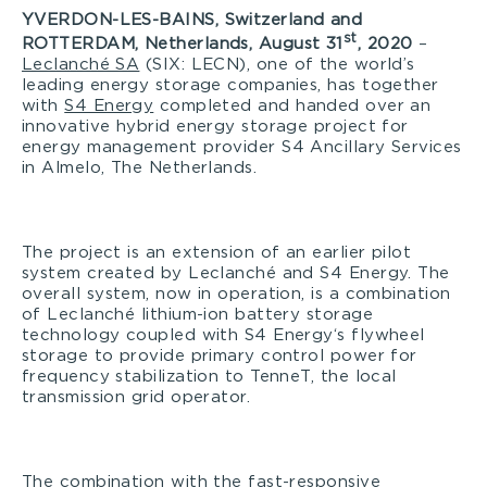
YVERDON-LES-BAINS, Switzerland and
st
ROTTERDAM, Netherlands, August 31
, 2020
–
Leclanché SA
(SIX: LECN), one of the world’s
leading energy storage companies, has together
with
S4 Energy
completed and handed over an
innovative hybrid energy storage project for
energy management provider S4 Ancillary Services
in Almelo, The Netherlands.
The project is an extension of an earlier pilot
system created by Leclanché and S4 Energy. The
overall system, now in operation, is a combination
of Leclanché lithium-ion battery storage
technology coupled with S4 Energy‘s flywheel
storage to provide primary control power for
frequency stabilization to TenneT, the local
transmission grid operator.
The combination with the fast-responsive