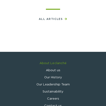
ALL ARTICLES
About Leclanché
About us
Our History
Our Leadership Team
Sustainability
Careers
Contact us