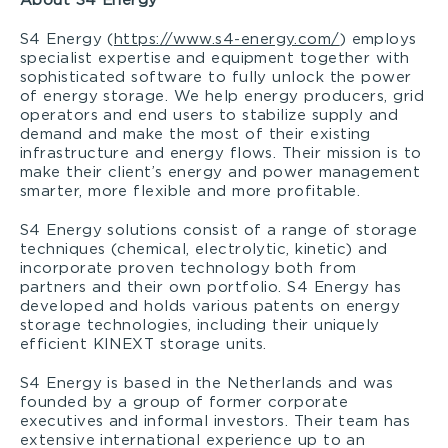
About S4 Energy
S4 Energy (
https://www.s4-energy.com/
) employs
specialist expertise and equipment together with
sophisticated software to fully unlock the power
of energy storage. We help energy producers, grid
operators and end users to stabilize supply and
demand and make the most of their existing
infrastructure and energy flows. Their mission is to
make their client’s energy and power management
smarter, more flexible and more profitable.
S4 Energy solutions consist of a range of storage
techniques (chemical, electrolytic, kinetic) and
incorporate proven technology both from
partners and their own portfolio. S4 Energy has
developed and holds various patents on energy
storage technologies, including their uniquely
efficient KINEXT storage units.
S4 Energy is based in the Netherlands and was
founded by a group of former corporate
executives and informal investors. Their team has
extensive international experience up to an