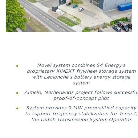
Novel system combines S4 Energy’s
proprietary KINEXT flywheel storage system
with Leclanché’s battery energy storage
system
Almelo, Netherlands project follows successfu
proof-of-concept pilot
System provides 9 MW prequalified capacity
to support frequency stabilization for TenneT,
the Dutch Transmission System Operator