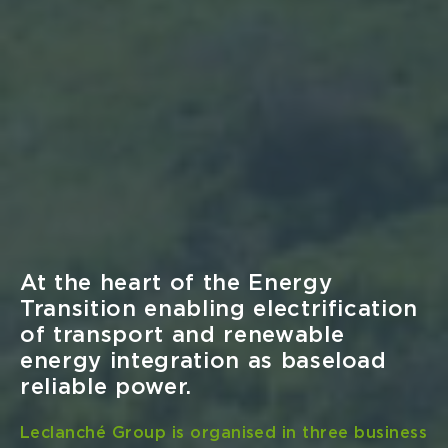
Company News
Mon Jun 16
Leclanché Receives Lloyds
Register and Bureau Veritas Type
Approvals for Navius MRS-3
Marine Rack System
Lloyd’s Register (LR) and Bureau Veritas