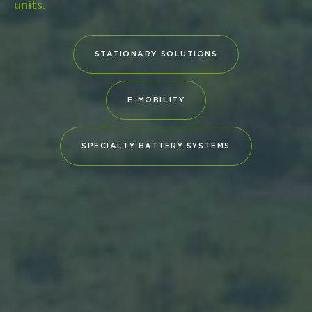
(BV) certify that Navius MRS‑3 meets the
industry’s highest safety and performance
benchmarks Type Approvals underscore
Leclanché...
DOWNLOAD (PDF)
READ COMPANY NEWS