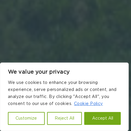
We value your privacy
We use cookies to enhance your browsing
experience, serve personalized ads or content, and
analyze our traffic. By clicking "Accept All", you
consent to our use of cookies.
Cookie Policy
Customize
Reject All
Accept All