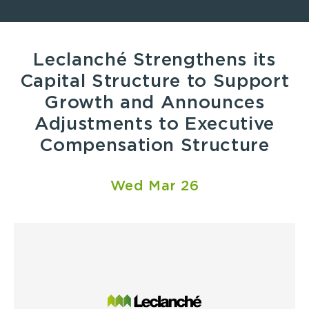
Leclanché Strengthens its
Capital Structure to Support
Growth and Announces
Adjustments to Executive
Compensation Structure
Wed Mar 26