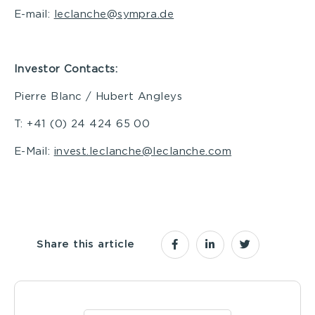
E-mail:
leclanche@sympra.de
Investor Contacts:
Pierre Blanc / Hubert Angleys
T: +41 (0) 24 424 65 00
E-Mail:
invest.leclanche@leclanche.com
Share this article