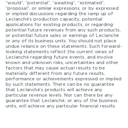
“would”, “potential”, “awaiting”, “estimated”,
“proposal”, or similar expressions, or by expressed
or implied discussions regarding the ramp up of
Leclanché’s production capacity, potential
applications for existing products, or regarding
potential future revenues from any such products,
or potential future sales or earnings of Leclanché
or any of its business units. You should not place
undue reliance on these statements. Such forward-
looking statements reflect the current views of
Leclanché regarding future events, and involve
known and unknown risks, uncertainties and other
factors that may cause actual results to be
materially different from any future results,
performance or achievements expressed or implied
by such statements. There can be no guarantee
that Leclanché’s products will achieve any
particular revenue levels. Nor can there be any
guarantee that Leclanché, or any of the business
units, will achieve any particular financial results.