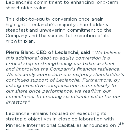
Leclanché’s commitment to enhancing long-term
shareholder value.
This debt-to-equity conversion once again
highlights Leclanché’s majority shareholder’s
steadfast and unwavering commitment to the
Company and the successful execution of its
growth plan.
Pierre Blanc, CEO of Leclanché, said
: “
We believe
this additional debt-to-equity conversion is a
critical step in strengthening our balance sheet
and improving the Company’s financial resilience.
We sincerely appreciate our majority shareholder’s
continued support of Leclanché. Furthermore, by
linking executive compensation more closely to
our share price performance, we reaffirm our
commitment to creating sustainable value for our
investors.”
Leclanché remains focused on executing its
strategic objectives in close collaboration with
th
Pinnacle International Capital, as announced on 7