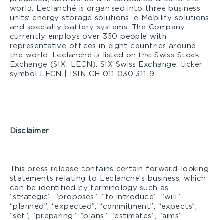
world. Leclanché is organised into three business
units: energy storage solutions, e-Mobility solutions
and specialty battery systems. The Company
currently employs over 350 people with
representative offices in eight countries around
the world. Leclanché is listed on the Swiss Stock
Exchange (SIX: LECN). SIX Swiss Exchange: ticker
symbol LECN | ISIN CH 011 030 311 9
Disclaimer
This press release contains certain forward-looking
statements relating to Leclanché’s business, which
can be identified by terminology such as
“strategic”, “proposes”, “to introduce”, “will”,
“planned”, “expected”, “commitment”, “expects”,
“set”, “preparing”, “plans”, “estimates”, “aims”,