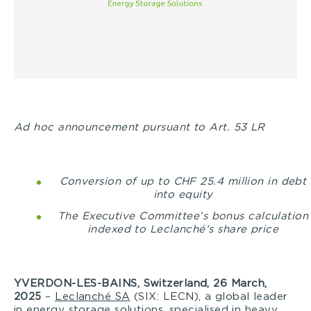
Ad hoc announcement pursuant to Art. 53 LR
Conversion of up to CHF 25.4 million in debt
into equity
The Executive Committee’s bonus calculation
indexed to Leclanché’s share price
YVERDON-LES-BAINS, Switzerland, 26 March,
2025
–
Leclanché SA
(SIX: LECN), a global leader
in energy storage solutions, specialised in heavy