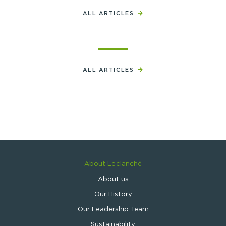
ALL ARTICLES
ALL ARTICLES
About Leclanché
About us
Our History
Our Leadership Team
Sustainability