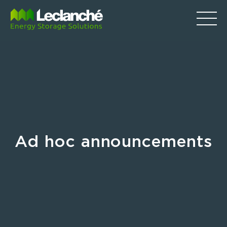
Ad hoc announcements