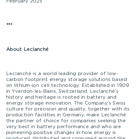
February 2025.
***
A
bout Leclanché
Leclanché is a world leading provider of low-
carbon footprint energy storage solutions based
on lithium-ion cell technology. Established in 1909
in Yverdon-les-Bains, Switzerland, Leclanché’s
history and heritage is rooted in battery and
energy storage innovation. The Company’s Swiss
culture for precision and quality, together with its
production facilities in Germany, make Leclanché
the partner of choice for companies seeking the
very best in battery performance and who are
pioneering positive changes in how energy is
produced, distributed and consumed around the