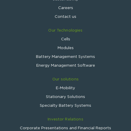
Careers
Contact us
Our Technologies
Cells
Modules
Battery Management Systems
Energy Management Software
Our solutions
E-Mobility
Stationary Solutions
Specialty Battery Systems
Investor Relations
Corporate Presentations and Financial Reports