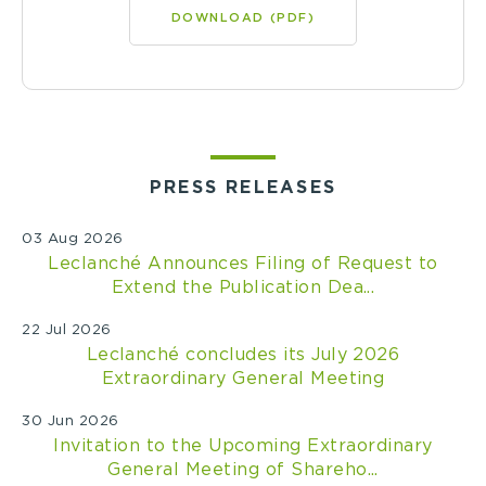
DOWNLOAD (PDF)
PRESS RELEASES
03 Aug 2026
Leclanché Announces Filing of Request to
Extend the Publication Dea...
22 Jul 2026
Leclanché concludes its July 2026
Extraordinary General Meeting
30 Jun 2026
Invitation to the Upcoming Extraordinary
General Meeting of Shareho...