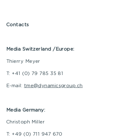
Contacts
Media Switzerland /Europe:
Thierry Meyer
T: +41 (0) 79 785 35 81
E-mail:
tme@dynamicsgroup.ch
Media Germany:
Christoph Miller
T: +49 (0) 711 947 670