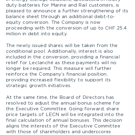
duty batteries for Marine and Rail customers, is
pleased to announce a further strengthening of its
balance sheet through an additional debt-to-
equity conversion. The Company is now
proceeding with the conversion of up to CHF 25.4
million in debt into equity.
The newly issued shares will be taken from the
conditional pool. Additionally, interest is also
included in the conversion, providing a financial
relief for Leclanché as these payments will no
longer be required. This measure will further
reinforce the Company’s financial position,
providing increased flexibility to support its
strategic growth initiatives.
At the same time, the Board of Directors has
resolved to adjust the annual bonus scheme for
the Executive Committee. Going forward, share
price targets of LECN will be integrated into the
final calculation of annual bonuses. This decision
aligns the interests of the Executive Committee
with those of shareholders and underscores