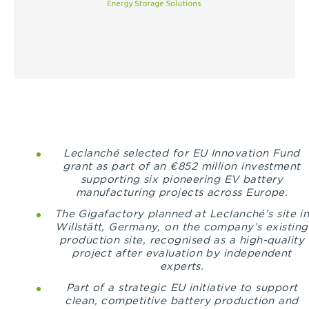
Leclanché selected for EU Innovation Fund
grant as part of an €852 million investment
supporting six pioneering EV battery
manufacturing projects across Europe.
The Gigafactory planned at Leclanché’s site i
Willstätt, Germany
, on the company’s existing
production site, recognised as a high-quality
project after evaluation by independent
experts.
Part of a strategic EU initiative
to support
clean, competitive battery production and