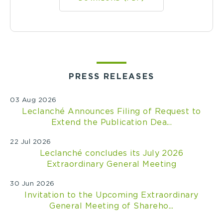
PRESS RELEASES
03 Aug 2026
Leclanché Announces Filing of Request to
Extend the Publication Dea...
22 Jul 2026
Leclanché concludes its July 2026
Extraordinary General Meeting
30 Jun 2026
Invitation to the Upcoming Extraordinary
General Meeting of Shareho...