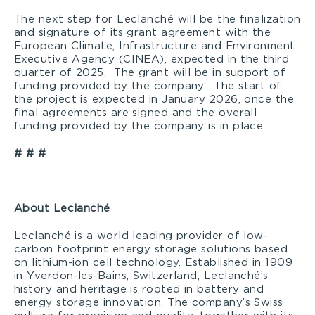
The next step for Leclanché will be the finalization
and signature of its grant agreement with the
European Climate, Infrastructure and Environment
Executive Agency (CINEA), expected in the third
quarter of 2025. The grant will be in support of
funding provided by the company. The start of
the project is expected in January 2026, once the
final agreements are signed and the overall
funding provided by the company is in place.
# # #
About Leclanché
Leclanché is a world leading provider of low-
carbon footprint energy storage solutions based
on lithium-ion cell technology. Established in 1909
in Yverdon-les-Bains, Switzerland, Leclanché’s
history and heritage is rooted in battery and
energy storage innovation. The company’s Swiss