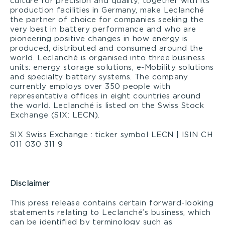
culture for precision and quality, together with its
production facilities in Germany, make Leclanché
the partner of choice for companies seeking the
very best in battery performance and who are
pioneering positive changes in how energy is
produced, distributed and consumed around the
world. Leclanché is organised into three business
units: energy storage solutions, e-Mobility solutions
and specialty battery systems. The company
currently employs over 350 people with
representative offices in eight countries around
the world. Leclanché is listed on the Swiss Stock
Exchange (SIX: LECN).
SIX Swiss Exchange : ticker symbol LECN | ISIN CH
011 030 311 9
Disclaimer
This press release contains certain forward-looking
statements relating to Leclanché’s business, which
can be identified by terminology such as