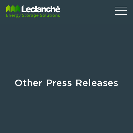
Other Press Releases