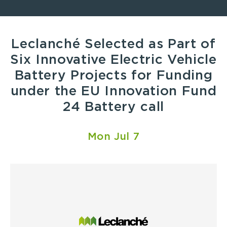
Leclanché Selected as Part of
Six Innovative Electric Vehicle
Battery Projects for Funding
under the EU Innovation Fund
24 Battery call
Mon Jul 7