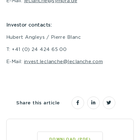
E-Mail:
leclanche@sympra.de
Investor contacts:
Hubert Angleys / Pierre Blanc
T: +41 (0) 24 424 65 00
E-Mail:
invest.leclanche@leclanche.com
Share this article
DOWNLOAD (PDF)