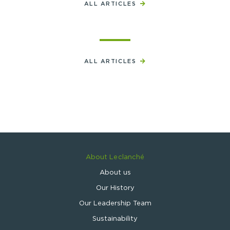
ALL ARTICLES
ALL ARTICLES
About Leclanché
About us
Our History
Our Leadership Team
Sustainability