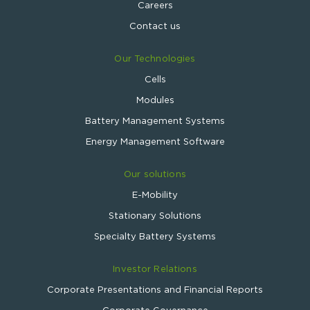
Careers
Contact us
Our Technologies
Cells
Modules
Battery Management Systems
Energy Management Software
Our solutions
E-Mobility
Stationary Solutions
Specialty Battery Systems
Investor Relations
Corporate Presentations and Financial Reports