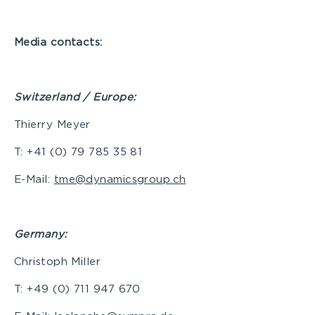
Media contacts:
Switzerland / Europe:
Thierry Meyer
T: +41 (0) 79 785 35 81
E-Mail:
tme@dynamicsgroup.ch
Germany
:
Christoph Miller
T: +49 (0) 711 947 670