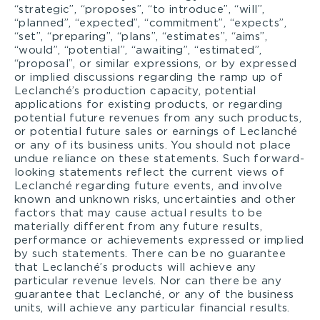
“strategic”, “proposes”, “to introduce”, “will”,
“planned”, “expected”, “commitment”, “expects”,
“set”, “preparing”, “plans”, “estimates”, “aims”,
“would”, “potential”, “awaiting”, “estimated”,
“proposal”, or similar expressions, or by expressed
or implied discussions regarding the ramp up of
Leclanché’s production capacity, potential
applications for existing products, or regarding
potential future revenues from any such products,
or potential future sales or earnings of Leclanché
or any of its business units. You should not place
undue reliance on these statements. Such forward-
looking statements reflect the current views of
Leclanché regarding future events, and involve
known and unknown risks, uncertainties and other
factors that may cause actual results to be
materially different from any future results,
performance or achievements expressed or implied
by such statements. There can be no guarantee
that Leclanché’s products will achieve any
particular revenue levels. Nor can there be any
guarantee that Leclanché, or any of the business
units, will achieve any particular financial results.