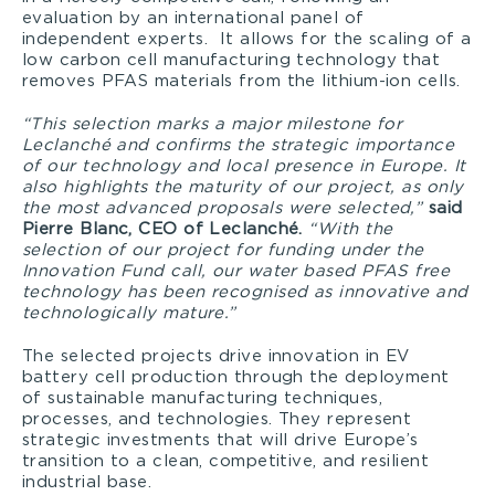
evaluation by an international panel of
independent experts. It allows for the scaling of a
low carbon cell manufacturing technology that
removes PFAS materials from the lithium-ion cells.
“This selection marks a major milestone for
Leclanché and confirms the strategic importance
of our technology and local presence in Europe. It
also highlights the maturity of our project, as only
the most advanced proposals were selected,”
said
Pierre Blanc, CEO of Leclanché.
“With the
selection of our project for funding under the
Innovation Fund call, our water based PFAS free
technology has been recognised as innovative and
technologically mature.”
The selected projects drive innovation in EV
battery cell production through the deployment
of sustainable manufacturing techniques,
processes, and technologies. They represent
strategic investments that will drive Europe’s
transition to a clean, competitive, and resilient
industrial base.