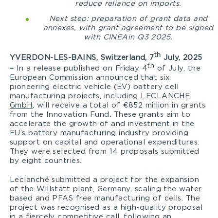
reduce reliance on imports.
Next step: preparation of grant data and
annexes, with grant agreement to be signed
with CINEA
in Q3 2025.
th
YVERDON-LES-BAINS, Switzerland, 7
July, 2025
th
–
In a release published on Friday 4
of July, the
European Commission announced that six
pioneering electric vehicle (EV) battery cell
manufacturing projects, including
LECLANCHE
GmbH
, will receive a total of €852 million in grants
from the Innovation Fund
.
These grants aim to
accelerate the growth of and investment in the
EU’s battery manufacturing industry providing
support on capital and operational expenditures.
They were selected from 14 proposals submitted
by eight countries.
Leclanché submitted a project for the expansion
of the Willstätt plant, Germany, scaling the water
based and PFAS free manufacturing of cells. The
project was recognised as a high-quality proposal
in a fiercely competitive call, following an